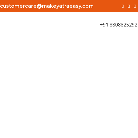
customercare@makeyatraeasy.com
+91 8808825292