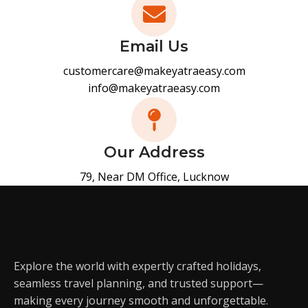
Email Us
customercare@makeyatraeasy.com
info@makeyatraeasy.com
Our Address
79, Near DM Office, Lucknow
Explore the world with expertly crafted holidays,
seamless travel planning, and trusted support—
making every journey smooth and unforgettable.