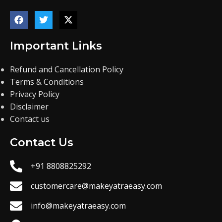
Important Links
Refund and Cancellation Policy
Terms & Conditions
Privacy Policy
Disclaimer
Contact us
Contact Us
+91 8808825292
customercare@makeyatraeasy.com
info@makeyatraeasy.com