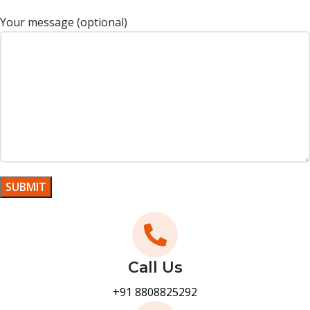
Your message (optional)
Call Us
+91 8808825292