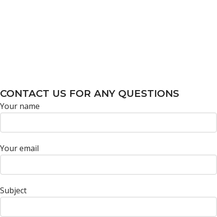
CONTACT US FOR ANY QUESTIONS
Your name
Your email
Subject