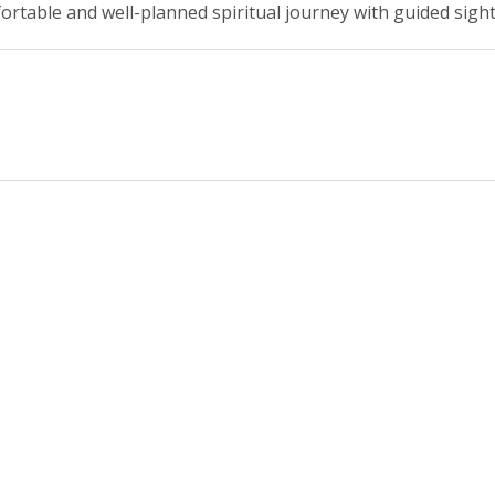
ortable and well-planned spiritual journey with guided sigh