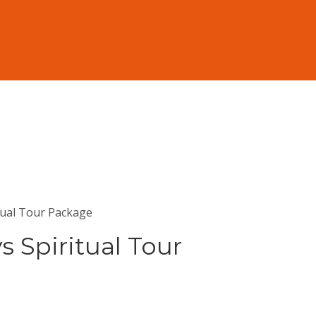
tual Tour Package
s Spiritual Tour