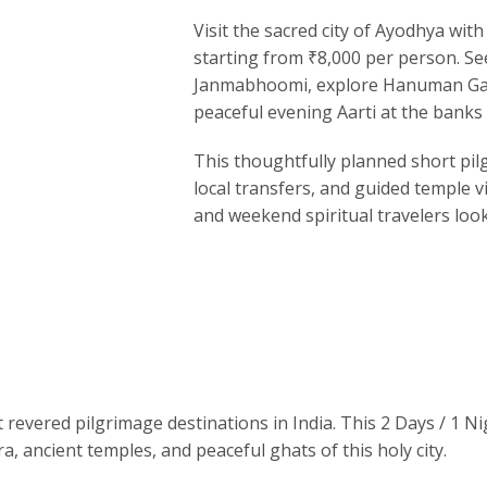
Visit the sacred city of
Ayodhya
with 
starting from ₹8,000 per person. Se
Janmabhoomi
, explore Hanuman Ga
peaceful evening Aarti at the banks 
This thoughtfully planned short pil
local transfers, and guided temple vi
and weekend spiritual travelers loo
 revered pilgrimage destinations in India. This 2 Days / 1 N
a, ancient temples, and peaceful ghats of this holy city.