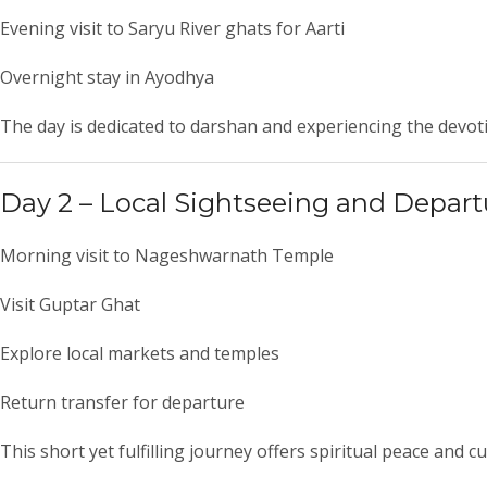
Evening visit to Saryu River ghats for Aarti
Overnight stay in Ayodhya
The day is dedicated to darshan and experiencing the devot
Day 2 – Local Sightseeing and Depart
Morning visit to
Nageshwarnath Temple
Visit
Guptar Ghat
Explore local markets and temples
Return transfer for departure
This short yet fulfilling journey offers spiritual peace and 