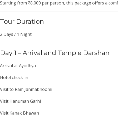
Starting from ₹8,000 per person, this package offers a comf
Tour Duration
2 Days / 1 Night
Day 1 – Arrival and Temple Darshan
Arrival at Ayodhya
Hotel check-in
Visit to
Ram Janmabhoomi
Visit
Hanuman Garhi
Visit
Kanak Bhawan