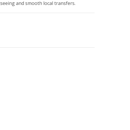
tseeing and smooth local transfers.