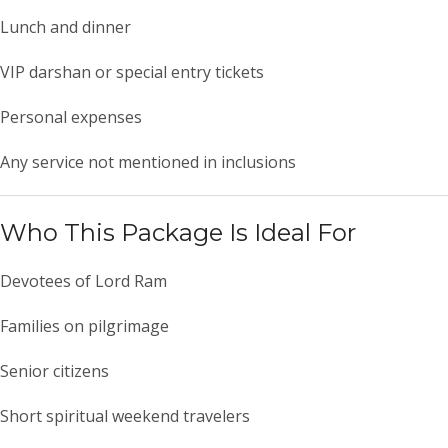
Lunch and dinner
VIP darshan or special entry tickets
Personal expenses
Any service not mentioned in inclusions
Who This Package Is Ideal For
Devotees of Lord Ram
Families on pilgrimage
Senior citizens
Short spiritual weekend travelers