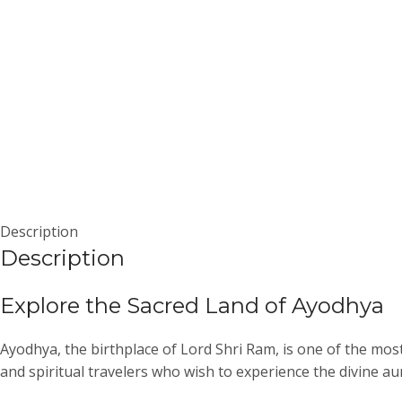
Description
Description
Explore the Sacred Land of
Ayodhya
Ayodhya, the birthplace of Lord Shri Ram, is one of the most
and spiritual travelers who wish to experience the divine aur