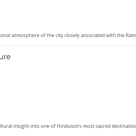
ional atmosphere of the city closely associated with the Ra
ure
cultural insight into one of Hinduism’s most sacred destinatio