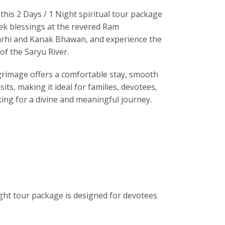
this 2 Days / 1 Night spiritual tour package
ek blessings at the revered
Ram
rhi and Kanak Bhawan, and experience the
of the Saryu River.
grimage offers a comfortable stay, smooth
sits, making it ideal for families, devotees,
king for a divine and meaningful journey.
ight tour package is designed for devotees