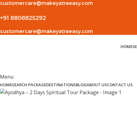
customercare@makeyatraeasy.com
+91 8808825292
customercare@makeyatraeasy.com
HOME
S
Menu
HOME
SEARCH PACKAGE
DESTINATIONS
BLOG
ABOUT US
CONTACT US