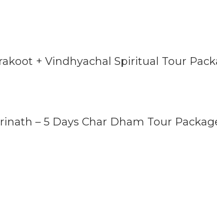
rakoot + Vindhyachal Spiritual Tour Pac
drinath – 5 Days Char Dham Tour Packag