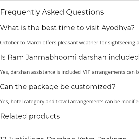
Frequently Asked Questions
What is the best time to visit Ayodhya?
October to March offers pleasant weather for sightseeing an
Is Ram Janmabhoomi darshan include
Yes, darshan assistance is included. VIP arrangements can b
Can the package be customized?
Yes, hotel category and travel arrangements can be modifie
Related products