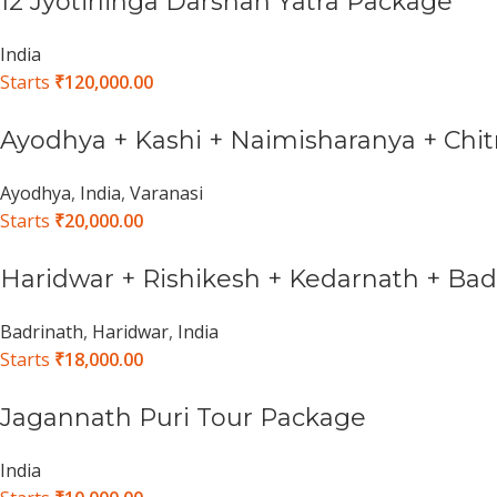
12 Jyotirlinga Darshan Yatra Package
India
Starts
₹
120,000.00
Ayodhya + Kashi + Naimisharanya + Chit
Ayodhya
,
India
,
Varanasi
Starts
₹
20,000.00
Haridwar + Rishikesh + Kedarnath + Ba
Badrinath
,
Haridwar
,
India
Starts
₹
18,000.00
Jagannath Puri Tour Package
India