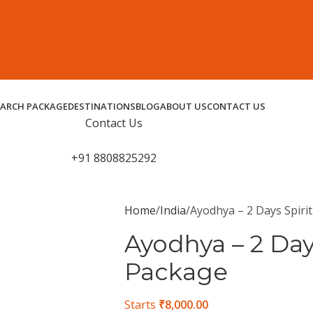
EARCH PACKAGE
DESTINATIONS
BLOG
ABOUT US
CONTACT US
Contact Us
+91 8808825292
Home
India
Ayodhya – 2 Days Spiri
Ayodhya – 2 Day
Package
Starts
₹
8,000.00