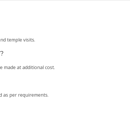
d temple visits.
d?
e made at additional cost.
d as per requirements.