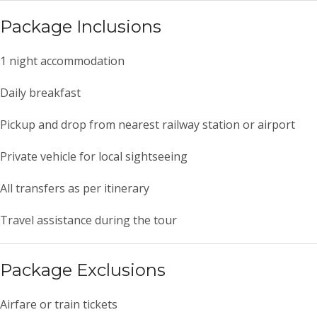
Package Inclusions
1 night accommodation
Daily breakfast
Pickup and drop from nearest railway station or airport
Private vehicle for local sightseeing
All transfers as per itinerary
Travel assistance during the tour
Package Exclusions
Airfare or train tickets